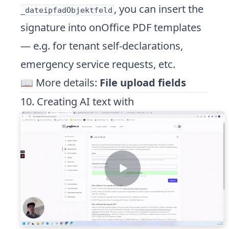
, you can insert the
_dateipfadObjektfeld
signature into onOffice PDF templates
— e.g. for tenant self-declarations,
emergency service requests, etc.
📖 More details:
File upload fields
10. Creating AI text with