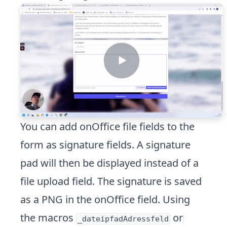
You can add onOffice file fields to the
form as signature fields. A signature
pad will then be displayed instead of a
file upload field. The signature is saved
as a PNG in the onOffice field. Using
the macros
or
_dateipfadAdressfeld