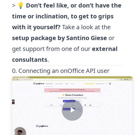
> 💡
Don’t feel like, or don’t have the
time or inclination, to get to grips
with it yourself?
Take a look at the
setup package by Santino Giese
or
get support from one of our
external
consultants
.
0. Connecting an onOffice API user