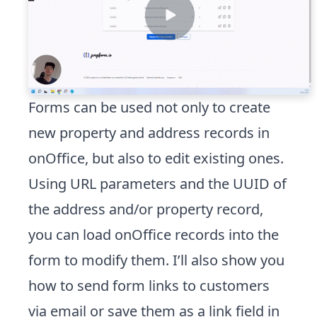
Forms can be used not only to create
new property and address records in
onOffice, but also to edit existing ones.
Using URL parameters and the UUID of
the address and/or property record,
you can load onOffice records into the
form to modify them. I’ll also show you
how to send form links to customers
via email or save them as a link field in