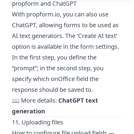
propform and ChatGPT
With propform.io, you can also use
ChatGPT, allowing forms to be used as
AI text generators. The ‘Create AI text’
option is available in the form settings.
In the first step, you define the
“prompt”; in the second step, you
specify which onOffice field the
response should be saved to.
📖 More details:
ChatGPT text
generation
11. Uploading files
How to configure file upload fields —