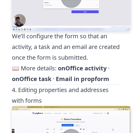
We’ll configure the form so that an
activity, a task and an email are created
once the form is submitted.
📖 More details:
onOffice activity
·
onOffice task
·
Email in propform
4. Editing properties and addresses
with forms