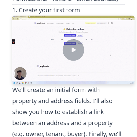
1. Create your first form
We’ll create an initial form with
property and address fields. I’ll also
show you how to establish a link
between an address and a property
(e.g. owner, tenant, buyer). Finally, we’ll