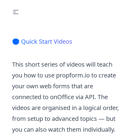
🤓 Quick Start Videos
This short series of videos will teach
you how to use propform.io to create
your own web forms that are
connected to onOffice via API. The
videos are organised in a logical order,
from setup to advanced topics — but
you can also watch them individually.