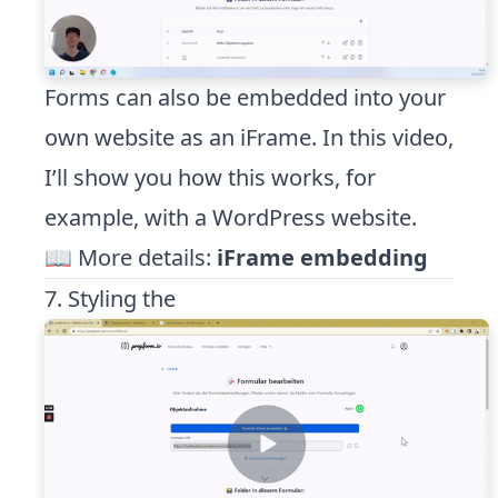
Forms can also be embedded into your
own website as an iFrame. In this video,
I’ll show you how this works, for
example, with a WordPress website.
📖 More details:
iFrame embedding
7. Styling the