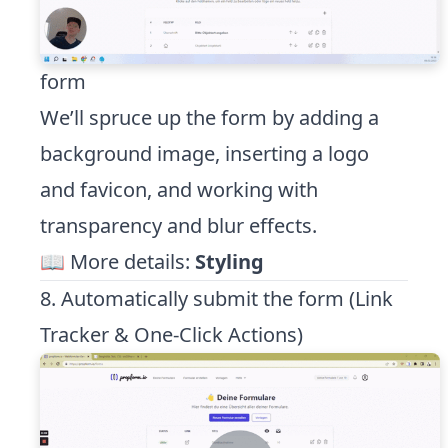
form
We’ll spruce up the form by adding a
background image, inserting a logo
and favicon, and working with
transparency and blur effects.
📖 More details:
Styling
8. Automatically submit the form (Link
Tracker & One-Click Actions)