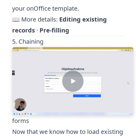
your onOffice template.
📖 More details:
Editing existing
records
·
Pre-filling
5. Chaining
forms
Now that we know how to load existing