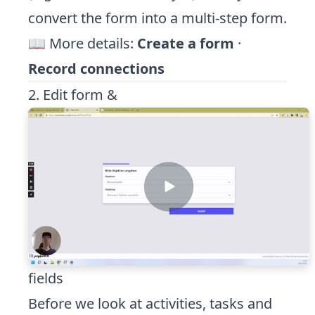
convert the form into a multi-step form.
📖 More details:
Create a form
·
Record connections
2. Edit form &
fields
Before we look at activities, tasks and