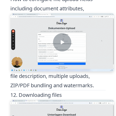
including document attributes,
file description, multiple uploads,
ZIP/PDF bundling and watermarks.
12. Downloading files