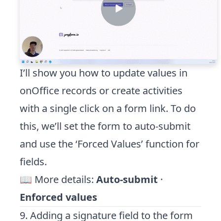
I’ll show you how to update values in
onOffice records or create activities
with a single click on a form link. To do
this, we’ll set the form to auto-submit
and use the ‘Forced Values’ function for
fields.
📖 More details:
Auto-submit
·
Enforced values
9. Adding a signature field to the form