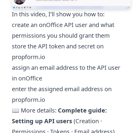
In this video, I’ll show you how to:
create an onOffice API user and what
permissions you should grant them
store the API token and secret on
propform.io
assign an email address to the API user
in onOffice
enter the assigned email address on
propform.io
📖 More details:
Complete guide:
Setting up API users
(Creation ·
Permissions · Tokens · Email address)