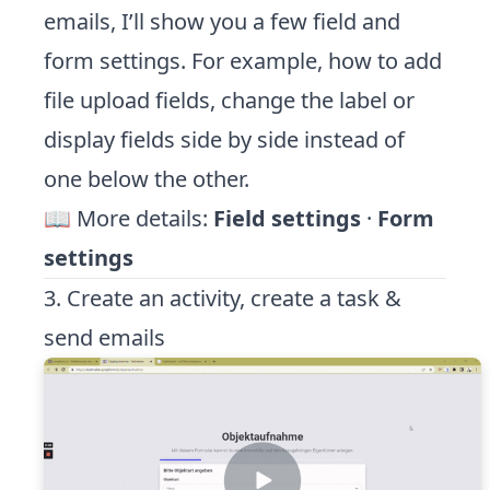
emails, I’ll show you a few field and
form settings. For example, how to add
file upload fields, change the label or
display fields side by side instead of
one below the other.
📖 More details:
Field settings
·
Form
settings
3. Create an activity, create a task &
send emails