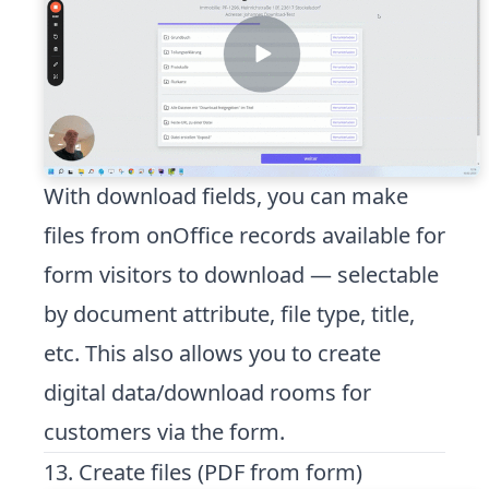
With download fields, you can make
files from onOffice records available for
form visitors to download — selectable
by document attribute, file type, title,
etc. This also allows you to create
digital data/download rooms for
customers via the form.
13. Create files (PDF from form)