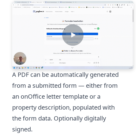
A PDF can be automatically generated
from a submitted form — either from
an onOffice letter template or a
property description, populated with
the form data. Optionally digitally
signed.