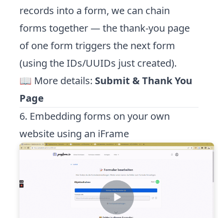
records into a form, we can chain
forms together — the thank-you page
of one form triggers the next form
(using the IDs/UUIDs just created).
📖 More details:
Submit & Thank You
Page
6. Embedding forms on your own
website using an iFrame