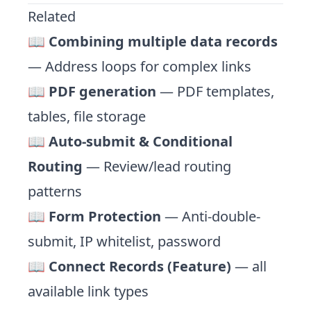
Related
📖
Combining multiple data records
— Address loops for complex links
📖
PDF generation
— PDF templates,
tables, file storage
📖
Auto-submit & Conditional
Routing
— Review/lead routing
patterns
📖
Form Protection
— Anti-double-
submit, IP whitelist, password
📖
Connect Records (Feature)
— all
available link types