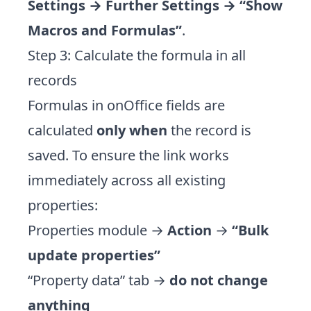
Settings → Further Settings → “Show
Macros and Formulas”
.
Step 3: Calculate the formula in all
records
Formulas in onOffice fields are
calculated
only when
the record is
saved. To ensure the link works
immediately across all existing
properties:
Properties module →
Action
→
“Bulk
update properties”
“Property data” tab →
do not change
anything