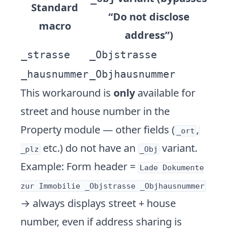
Standard
“Do not disclose
macro
address”)
_strasse
_Objstrasse
_hausnummer
_Objhausnummer
This workaround is
only
available for
street and house number in the
Property module — other fields (
,
_ort
etc.) do not have an
variant.
_plz
_Obj
Example: Form header =
Lade Dokumente
zur Immobilie _Objstrasse _Objhausnummer
→ always displays street + house
number, even if address sharing is