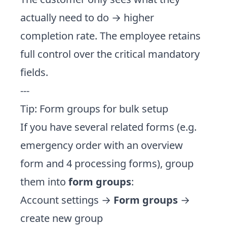
actually need to do → higher
completion rate. The employee retains
full control over the critical mandatory
fields.
---
Tip: Form groups for bulk setup
If you have several related forms (e.g.
emergency order with an overview
form and 4 processing forms), group
them into
form groups
:
Account settings →
Form groups
→
create new group