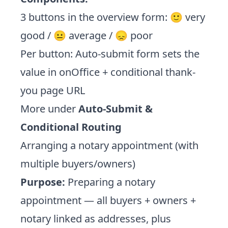
3 buttons in the overview form: 🙂 very
good / 😐 average / 😞 poor
Per button: Auto-submit form sets the
value in onOffice + conditional thank-
you page URL
More under
Auto-Submit &
Conditional Routing
Arranging a notary appointment (with
multiple buyers/owners)
Purpose:
Preparing a notary
appointment — all buyers + owners +
notary linked as addresses, plus