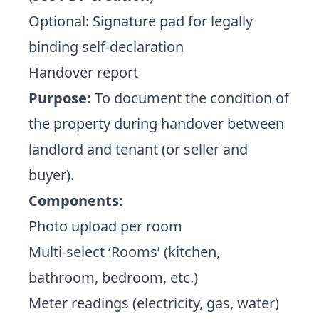
Optional: Signature pad for legally
binding self-declaration
Handover report
Purpose:
To document the condition of
the property during handover between
landlord and tenant (or seller and
buyer).
Components:
Photo upload per room
Multi-select ‘Rooms’ (kitchen,
bathroom, bedroom, etc.)
Meter readings (electricity, gas, water)