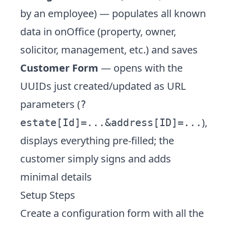
by an employee) — populates all known
data in onOffice (property, owner,
solicitor, management, etc.) and saves
Customer Form
— opens with the
UUIDs just created/updated as URL
parameters (
?
),
estate[Id]=...&address[ID]=...
displays everything pre-filled; the
customer simply signs and adds
minimal details
Setup Steps
Create a configuration form with all the