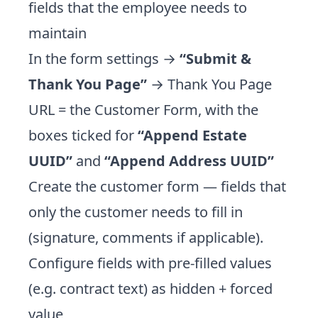
fields that the employee needs to
maintain
In the form settings →
“Submit &
Thank You Page”
→ Thank You Page
URL = the Customer Form, with the
boxes ticked for
“Append Estate
UUID”
and
“Append Address UUID”
Create the customer form — fields that
only the customer needs to fill in
(signature, comments if applicable).
Configure fields with pre-filled values
(e.g. contract text) as hidden + forced
value