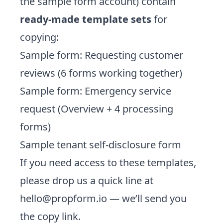
the sample form account) contain
ready-made template sets
for
copying:
Sample form: Requesting customer
reviews (6 forms working together)
Sample form: Emergency service
request (Overview + 4 processing
forms)
Sample tenant self-disclosure form
If you need access to these templates,
please drop us a quick line at
hello@propform.io
— we’ll send you
the copy link.