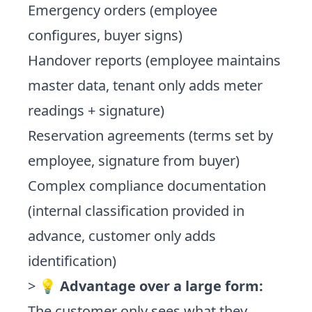
Emergency orders (employee
configures, buyer signs)
Handover reports (employee maintains
master data, tenant only adds meter
readings + signature)
Reservation agreements (terms set by
employee, signature from buyer)
Complex compliance documentation
(internal classification provided in
advance, customer only adds
identification)
> 💡
Advantage over a large form:
The customer only sees what they