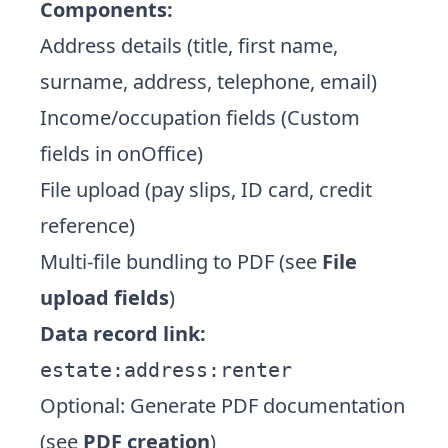
Components:
Address details (title, first name,
surname, address, telephone, email)
Income/occupation fields (Custom
fields in onOffice)
File upload (pay slips, ID card, credit
reference)
Multi-file bundling to PDF (see
File
upload fields
)
Data record link:
estate:address:renter
Optional: Generate PDF documentation
(see
PDF creation
)