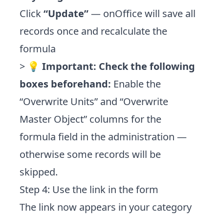
Click
“Update”
— onOffice will save all
records once and recalculate the
formula
> 💡
Important: Check the following
boxes beforehand:
Enable the
“Overwrite Units” and “Overwrite
Master Object” columns for the
formula field in the administration —
otherwise some records will be
skipped.
Step 4: Use the link in the form
The link now appears in your category