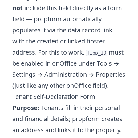
not
include this field directly as a form
field — propform automatically
populates it via the data record link
with the created or linked tipster
address. For this to work,
must
Tipp_ID
be enabled in onOffice under Tools →
Settings → Administration → Properties
(just like any other onOffice field).
Tenant Self-Declaration Form
Purpose:
Tenants fill in their personal
and financial details; propform creates
an address and links it to the property.