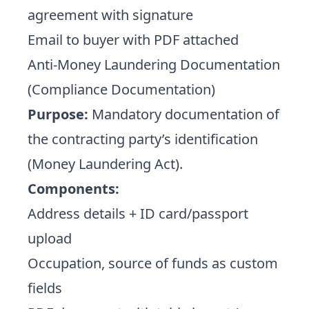
agreement with signature
Email to buyer with PDF attached
Anti-Money Laundering Documentation
(Compliance Documentation)
Purpose:
Mandatory documentation of
the contracting party’s identification
(Money Laundering Act).
Components:
Address details + ID card/passport
upload
Occupation, source of funds as custom
fields