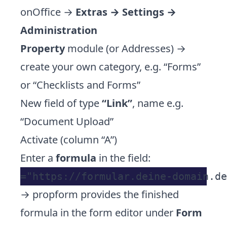
onOffice →
Extras → Settings →
Administration
Property
module (or Addresses) →
create your own category, e.g. “Forms”
or “Checklists and Forms”
New field of type
“Link”
, name e.g.
“Document Upload”
Activate (column “A”)
Enter a
formula
in the field:
→ propform provides the finished
formula in the form editor under
Form