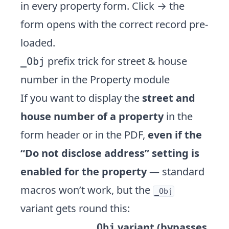
in every property form. Click → the
form opens with the correct record pre-
loaded.
prefix trick for street & house
_Obj
number in the Property module
If you want to display the
street and
house number of a property
in the
form header or in the PDF,
even if the
“Do not disclose address” setting is
enabled for the property
— standard
macros won’t work, but the
_Obj
variant gets round this:
variant (bypasses
_Obj