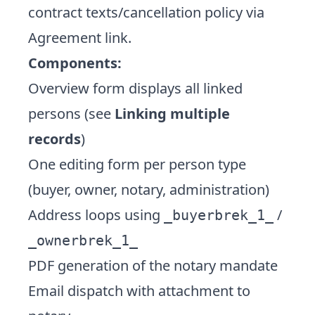
contract texts/cancellation policy via
Agreement link.
Components:
Overview form displays all linked
persons (see
Linking multiple
records
)
One editing form per person type
(buyer, owner, notary, administration)
Address loops using
/
_buyerbrek_1_
_ownerbrek_1_
PDF generation of the notary mandate
Email dispatch with attachment to