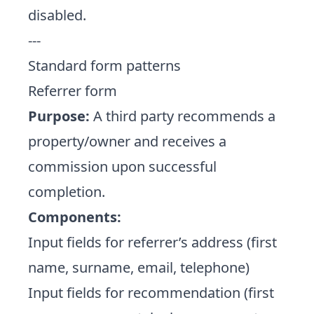
disabled.
---
Standard form patterns
Referrer form
Purpose:
A third party recommends a
property/owner and receives a
commission upon successful
completion.
Components:
Input fields for referrer’s address (first
name, surname, email, telephone)
Input fields for recommendation (first