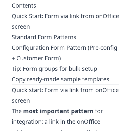
Contents
Quick Start: Form via link from onOffice
screen
Standard Form Patterns
Configuration Form Pattern (Pre-config
+ Customer Form)
Tip: Form groups for bulk setup
Copy ready-made sample templates
Quick start: Form via link from onOffice
screen
The
most important pattern
for
integration: a link in the onOffice