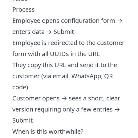
Process
Employee opens configuration form →
enters data → Submit
Employee is redirected to the customer
form with all UUIDs in the URL
They copy this URL and send it to the
customer (via email, WhatsApp, QR
code)
Customer opens → sees a short, clear
version requiring only a few entries →
Submit
When is this worthwhile?