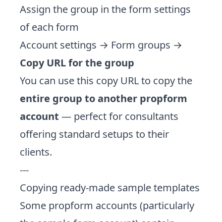
Assign the group in the form settings
of each form
Account settings → Form groups →
Copy URL for the group
You can use this copy URL to copy the
entire group to another propform
account
— perfect for consultants
offering standard setups to their
clients.
---
Copying ready-made sample templates
Some propform accounts (particularly