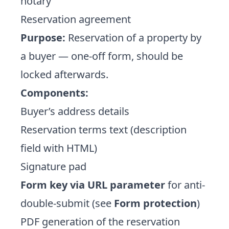
notary
Reservation agreement
Purpose:
Reservation of a property by
a buyer — one-off form, should be
locked afterwards.
Components:
Buyer’s address details
Reservation terms text (description
field with HTML)
Signature pad
Form key via URL parameter
for anti-
double-submit (see
Form protection
)
PDF generation of the reservation