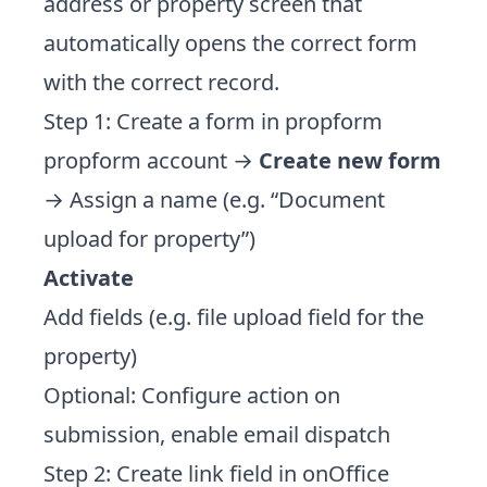
address or property screen that
automatically opens the correct form
with the correct record.
Step 1: Create a form in propform
propform account →
Create new form
→ Assign a name (e.g. “Document
upload for property”)
Activate
Add fields (e.g. file upload field for the
property)
Optional: Configure action on
submission, enable email dispatch
Step 2: Create link field in onOffice