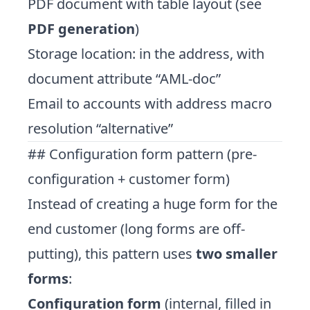
PDF document with table layout (see
PDF generation
)
Storage location: in the address, with
document attribute “AML-doc”
Email to accounts with address macro
resolution “alternative”
## Configuration form pattern (pre-
configuration + customer form)
Instead of creating a huge form for the
end customer (long forms are off-
putting), this pattern uses
two smaller
forms
:
Configuration form
(internal, filled in