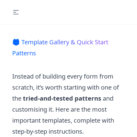
🎁 Template Gallery & Quick Start
Patterns
Instead of building every form from
scratch, it’s worth starting with one of
the
tried-and-tested patterns
and
customising it. Here are the most
important templates, complete with
step-by-step instructions.