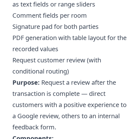
as text fields or range sliders
Comment fields per room
Signature pad for both parties
PDF generation with table layout for the
recorded values
Request customer review (with
conditional routing)
Purpose:
Request a review after the
transaction is complete — direct
customers with a positive experience to
a Google review, others to an internal
feedback form.
Components: