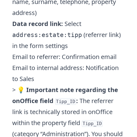
name, surname, telephone, property
address)
Data record link:
Select
(referrer link)
address:estate:tipp
in the form settings
Email to referrer: Confirmation email
Email to internal address: Notification
to Sales
> 💡
Important note regarding the
onOffice field
:
The referrer
Tipp_ID
link is technically stored in onOffice
within the property field
Tipp_ID
(category “Administration”). You should