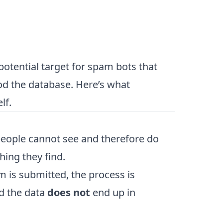
otential target for spam bots that
ood the database. Here’s what
lf.
people cannot see and therefore do
thing they find.
rm is submitted, the process is
nd the data
does not
end up in