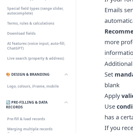
Special field types (range slider,
Emails sen
autocomplete)
automatica
Terms, rules & calculations
Recomme
Download fields
more prof
AI features (voice input, auto-fill,
ChatGPT)
informatio
Live search (property & address)
Additional
Set
manda
🎨 DESIGN & BRANDING
blank
Logo, colours, iFrame, mobile
Apply
val
🔄 PRE-FILLING & DATA
Use
condi
RECORDS
has a cert
Pre-fill & load records
If you rec
Merging multiple records