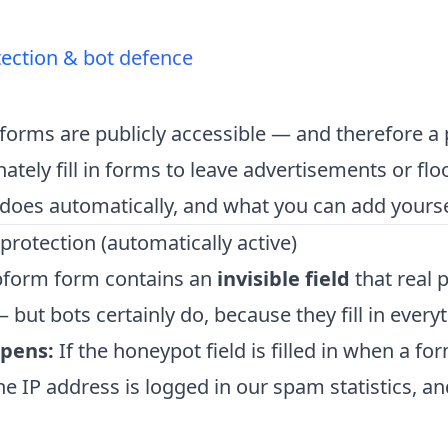
ection & bot defence
orms are publicly accessible — and therefore a p
nately fill in forms to leave advertisements or fl
does automatically, and what you can add yourse
rotection (automatically active)
pform form contains an
invisible field
that real 
 — but bots certainly do, because they fill in every
pens:
If the honeypot field is filled in when a fo
he IP address is logged in our spam statistics, a