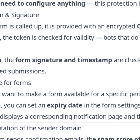
 need to configure anything
— this protection i
n & Signature
m is called up, it is provided with an encrypted
 the token is checked for validity — bots that do 
n, the
form signature and timestamp
are check
ed submissions.
e for forms
y want to make a form available for a specific peri
), you can set an
expiry date
in the form setting
isplays a corresponding notification page and 
utation of the sender domain
rm sends confirmation emails, the
spam score o