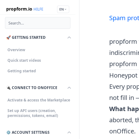
propform.io
HILFE
EN
Spam prot
🚀 GETTING STARTED
propform f
Overview
indiscrimi
Quick start videos
propform 
Getting started
Honeypot p
Every pro
🔌 CONNECT TO ONOFFICE
not fill in
Activate & access the Marketplace
What hap
Set up API users (creation,
permissions, tokens, email)
aborted, t
onOffice.
⚙️ ACCOUNT SETTINGS