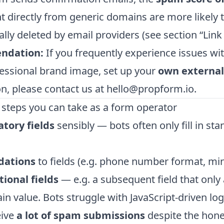
t directly from generic domains are more likely 
lly deleted by email providers (see section “Link 
ndation:
If you frequently experience issues wit
essional brand image, set up your
own externa
n, please contact us at
hello@propform.io
.
 steps you can take as a form operator
tory fields
sensibly — bots often only fill in stan
idations
to fields (e.g. phone number format, m
tional fields
— e.g. a subsequent field that only 
ain value. Bots struggle with JavaScript-driven log
eive
a lot of spam submissions
despite the hone