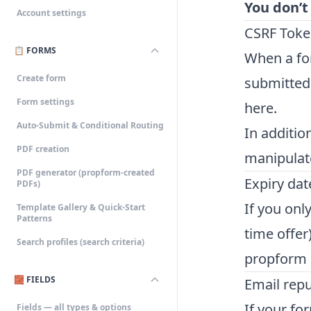
You don’t
Account settings
CSRF Toke
📋 FORMS
When a for
Create form
submitted,
Form settings
here.
Auto-Submit & Conditional Routing
In additio
PDF creation
manipulat
PDF generator (propform-created
Expiry dat
PDFs)
If you onl
Template Gallery & Quick-Start
Patterns
time offer
Search profiles (search criteria)
propform d
🧱 FIELDS
Email rep
If your fo
Fields — all types & options