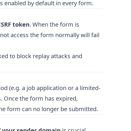
s enabled by default in every form.
CSRF token
. When the form is
not access the form normally will fail
ed to block replay attacks and
od (e.g. a job application or a limited-
s. Once the form has expired,
the form can no longer be submitted.
f your sender domain
is crucial.