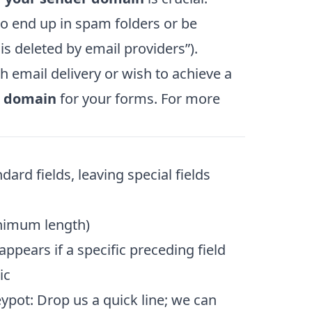
to end up in spam folders or be
is deleted by email providers”).
h email delivery or wish to achieve a
l domain
for your forms. For more
dard fields, leaving special fields
inimum length)
appears if a specific preceding field
ic
ypot: Drop us a quick line; we can