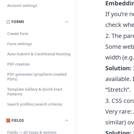
Embeddi
Account settings
If you’re 
📋 FORMS
check whet
Create form
2. The par
Form settings
Some websi
Auto-Submit & Conditional Routing
width (e.g
PDF creation
Solution:
PDF generator (propform-created
available.
PDFs)
“Stretch”.
Template Gallery & Quick-Start
Patterns
3. CSS con
Search profiles (search criteria)
Very rare:
🧱 FIELDS
similar) o
Solution:
Fields — all types & options