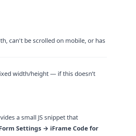
h, can't be scrolled on mobile, or has
xed width/height — if this doesn’t
ides a small JS snippet that
Form Settings → iFrame Code for