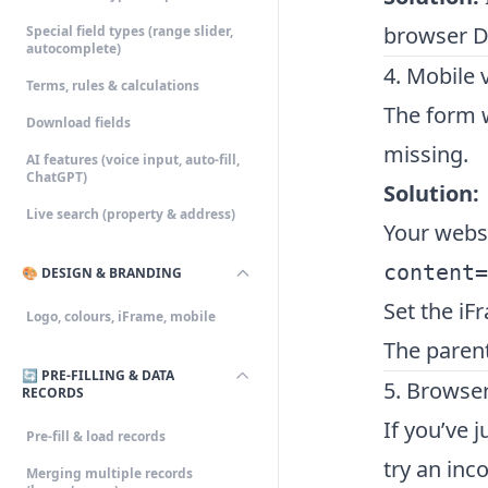
browser De
Special field types (range slider,
autocomplete)
4. Mobile v
Terms, rules & calculations
The form w
Download fields
missing.
AI features (voice input, auto-fill,
ChatGPT)
Solution:
Live search (property & address)
Your webs
content=
🎨 DESIGN & BRANDING
Set the iF
Logo, colours, iFrame, mobile
The paren
🔄 PRE-FILLING & DATA
5. Browse
RECORDS
If you’ve 
Pre-fill & load records
try an inc
Merging multiple records