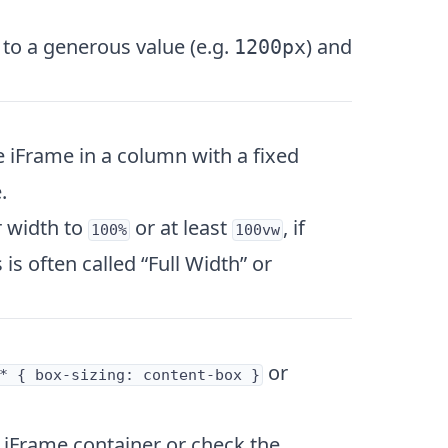
 to a generous value (e.g.
) and
1200px
 iFrame in a column with a fixed
.
r width to
or at least
, if
100%
100vw
is often called “Full Width” or
or
* { box-sizing: content-box }
 iFrame container or check the