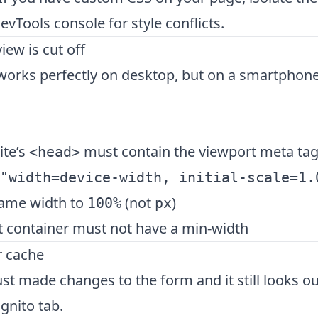
vTools console for style conflicts.
iew is cut off
orks perfectly on desktop, but on a smartphone,
ite’s
must contain the viewport meta ta
<head>
"width=device-width, initial-scale=1.
rame width to
(not
)
100%
px
t container must not have a min-width
r cache
just made changes to the form and it still looks 
ognito tab.