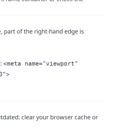
 part of the right-hand edge is
g:
<meta name="viewport"
0">
outdated: clear your browser cache or