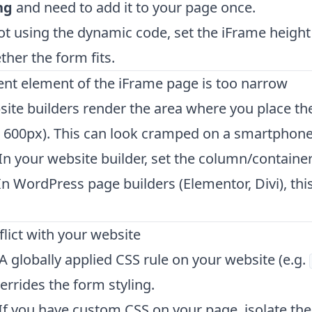
ng
and need to add it to your page once.
not using the dynamic code, set the iFrame height
her the form fits.
ent element of the iFrame page is too narrow
te builders render the area where you place the
. 600px). This can look cramped on a smartphone
In your website builder, set the column/containe
 In WordPress page builders (Elementor, Divi), this 
flict with your website
 A globally applied CSS rule on your website (e.g.
verrides the form styling.
If you have custom CSS on your page, isolate the