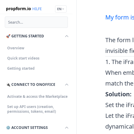
propform.io
HILFE
EN
My form is
🚀 GETTING STARTED
The form l
Overview
invisible 
Quick start videos
1. The iFr
Getting started
When embed
match the f
🔌 CONNECT TO ONOFFICE
Solution:
Activate & access the Marketplace
Set the iF
Set up API users (creation,
permissions, tokens, email)
Let the iF
dynamicall
⚙️ ACCOUNT SETTINGS