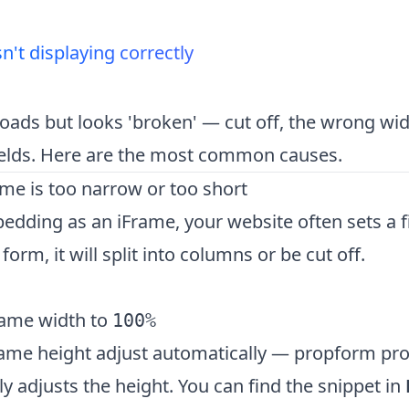
n't displaying correctly
oads but looks 'broken' — cut off, the wrong widt
fields. Here are the most common causes.
ame is too narrow or too short
ding as an iFrame, your website often sets a fi
orm, it will split into columns or be cut off.
rame width to
100%
rame height adjust automatically — propform prov
y adjusts the height. You can find the snippet in