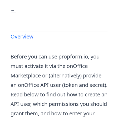
Overview
Before you can use propform.io, you
must activate it via the onOffice
Marketplace or (alternatively) provide
an onOffice API user (token and secret).
Read below to find out how to
create an
API user
, which
permissions
you should
grant them, and how to
enter your