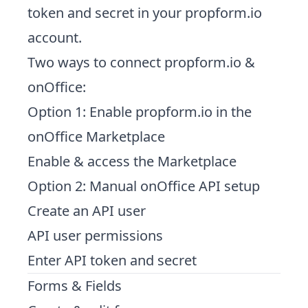
token and secret in your propform.io
account
.
Two ways to connect propform.io &
onOffice:
Option 1: Enable propform.io in the
onOffice Marketplace
Enable & access the Marketplace
Option 2: Manual onOffice API setup
Create an API user
API user permissions
Enter API token and secret
Forms & Fields