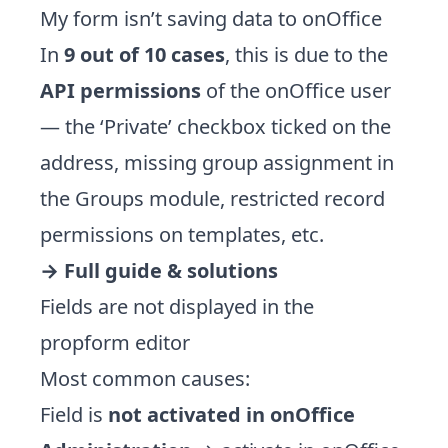
My form isn’t saving data to onOffice
In
9 out of 10 cases
, this is due to the
API permissions
of the onOffice user
— the ‘Private’ checkbox ticked on the
address, missing group assignment in
the Groups module, restricted record
permissions on templates, etc.
→
Full guide & solutions
Fields are not displayed in the
propform editor
Most common causes:
Field is
not activated in onOffice