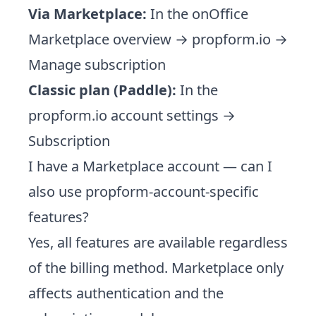
Via Marketplace:
In the onOffice
Marketplace overview → propform.io →
Manage subscription
Classic plan (Paddle):
In the
propform.io account settings →
Subscription
I have a Marketplace account — can I
also use propform-account-specific
features?
Yes, all features are available regardless
of the billing method. Marketplace only
affects authentication and the