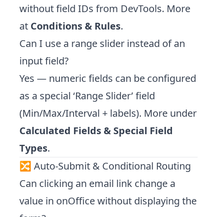
without field IDs from DevTools. More
at
Conditions & Rules
.
Can I use a range slider instead of an
input field?
Yes — numeric fields can be configured
as a special ‘Range Slider’ field
(Min/Max/Interval + labels). More under
Calculated Fields & Special Field
Types
.
🔀 Auto-Submit & Conditional Routing
Can clicking an email link change a
value in onOffice without displaying the