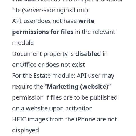
file (server-side nginx limit)
API user does not have
write
permissions for files
in the relevant
module
Document property is
disabled
in
onOffice or does not exist
For the Estate module: API user may
require the “
Marketing (website)
”
permission if files are to be published
on a website upon activation
HEIC images from the iPhone are not
displayed