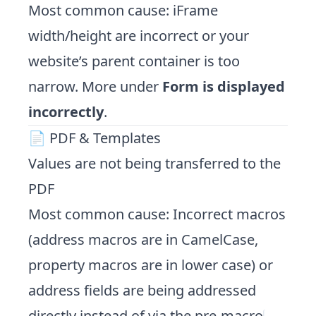
Most common cause: iFrame
width/height are incorrect or your
website’s parent container is too
narrow. More under
Form is displayed
incorrectly
.
📄 PDF & Templates
Values are not being transferred to the
PDF
Most common cause: Incorrect macros
(address macros are in CamelCase,
property macros are in lower case) or
address fields are being addressed
directly instead of via the pre-macro