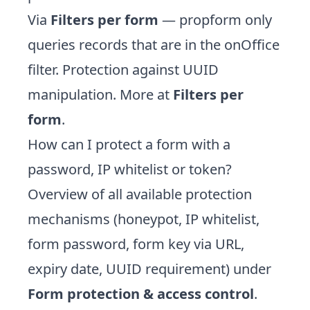
Via
Filters per form
— propform only
queries records that are in the onOffice
filter. Protection against UUID
manipulation. More at
Filters per
form
.
How can I protect a form with a
password, IP whitelist or token?
Overview of all available protection
mechanisms (honeypot, IP whitelist,
form password, form key via URL,
expiry date, UUID requirement) under
Form protection & access control
.