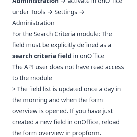
Administration
→ activate in onOffice
under Tools → Settings →
Administration
For the Search Criteria module: The
field must be explicitly defined as a
search criteria field
in onOffice
The API user does not have read access
to the module
> The field list is updated once a day in
the morning and when the form
overview is opened. If you have just
created a new field in onOffice, reload
the form overview in propform.