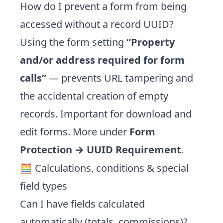
How do I prevent a form from being
accessed without a record UUID?
Using the form setting
“Property
and/or address required for form
calls”
— prevents URL tampering and
the accidental creation of empty
records. Important for download and
edit forms. More under
Form
Protection → UUID Requirement
.
🧮 Calculations, conditions & special
field types
Can I have fields calculated
automatically (totals, commissions)?