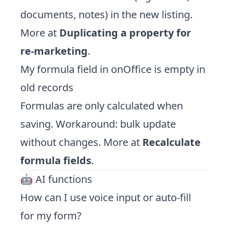
documents, notes) in the new listing.
More at
Duplicating a property for
re-marketing
.
My formula field in onOffice is empty in
old records
Formulas are only calculated when
saving. Workaround: bulk update
without changes. More at
Recalculate
formula fields
.
🤖 AI functions
How can I use voice input or auto-fill
for my form?