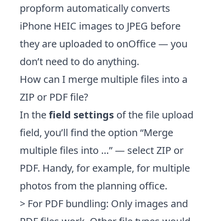
propform automatically converts
iPhone HEIC images to JPEG before
they are uploaded to onOffice — you
don’t need to do anything.
How can I merge multiple files into a
ZIP or PDF file?
In the
field settings
of the file upload
field, you’ll find the option “Merge
multiple files into …” — select ZIP or
PDF. Handy, for example, for multiple
photos from the planning office.
> For PDF bundling: Only images and