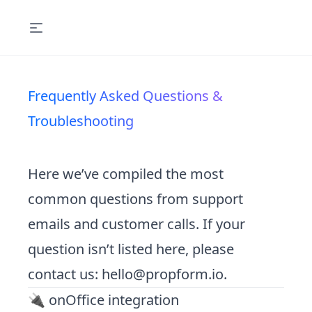
Frequently Asked Questions &
Troubleshooting
Here we’ve compiled the most
common questions from support
emails and customer calls. If your
question isn’t listed here, please
contact us:
hello@propform.io
.
🔌 onOffice integration