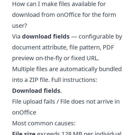
How can I make files available for
download from onOffice for the form
user?
Via
download fields
— configurable by
document attribute, file pattern, PDF
preview on-the-fly or fixed URL.
Multiple files are automatically bundled
into a ZIP file. Full instructions:
Download fields
.
File upload fails / File does not arrive in
onOffice
Most common causes:
File size
exceeds 128 MB per individual