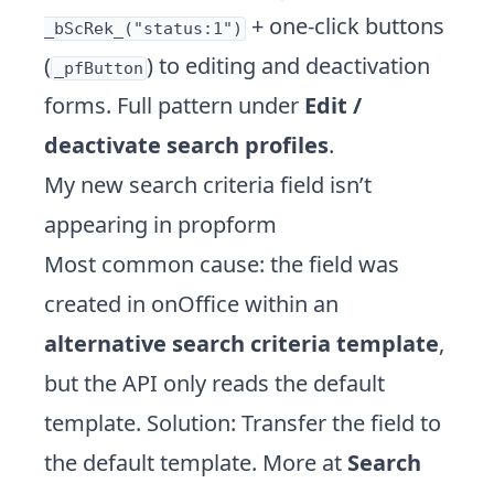
+ one-click buttons
_bScRek_("status:1")
(
) to editing and deactivation
_pfButton
forms. Full pattern under
Edit /
deactivate search profiles
.
My new search criteria field isn’t
appearing in propform
Most common cause: the field was
created in onOffice within an
alternative search criteria template
,
but the API only reads the default
template. Solution: Transfer the field to
the default template. More at
Search