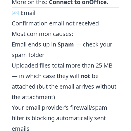
More on this:
Connect to onOffice
.
📧 Email
Confirmation email not received
Most common causes:
Email ends up in
Spam
— check your
spam folder
Uploaded files total more than 25 MB
— in which case they will
not
be
attached (but the email arrives without
the attachment)
Your email provider’s firewall/spam
filter is blocking automatically sent
emails