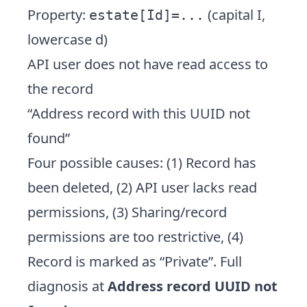
Property:
(capital I,
estate[Id]=...
lowercase d)
API user does not have read access to
the record
“Address record with this UUID not
found”
Four possible causes: (1) Record has
been deleted, (2) API user lacks read
permissions, (3) Sharing/record
permissions are too restrictive, (4)
Record is marked as “Private”. Full
diagnosis at
Address record UUID not