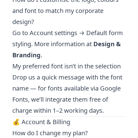
and font to match my corporate
design?
Go to Account settings → Default form
styling. More information at
Design &
Branding
.
My preferred font isn’t in the selection
Drop us a quick message with the font
name — for fonts available via Google
Fonts, we’ll integrate them free of
charge within 1–2 working days.
💰 Account & Billing
How do I change my plan?