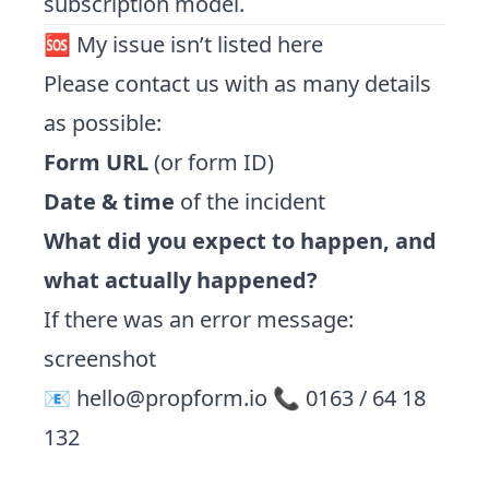
subscription model.
🆘 My issue isn’t listed here
Please contact us with as many details
as possible:
Form URL
(or form ID)
Date & time
of the incident
What did you expect to happen, and
what actually happened?
If there was an error message:
screenshot
📧
hello@propform.io
📞 0163 / 64 18
132