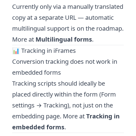
Currently only via a manually translated
copy at a separate URL — automatic
multilingual support is on the roadmap.
More at
Multilingual forms
.
📊 Tracking in iFrames
Conversion tracking does not work in
embedded forms
Tracking scripts should ideally be
placed directly within the form (Form
settings → Tracking), not just on the
embedding page. More at
Tracking in
embedded forms
.