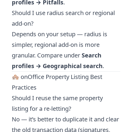
profiles → Pitfalls
.
Should I use radius search or regional
add-on?
Depends on your setup — radius is
simpler, regional add-on is more
granular. Compare under
Search
profiles → Geographical search
.
🏘️ onOffice Property Listing Best
Practices
Should I reuse the same property
listing for a re-letting?
No — it’s better to duplicate it and clear
the old transaction data (signatures,