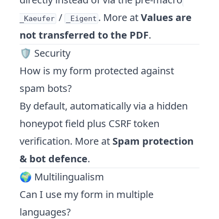
/
. More at
Values are
_Kaeufer
_Eigent
not transferred to the PDF
.
🛡️ Security
How is my form protected against
spam bots?
By default, automatically via a hidden
honeypot field plus CSRF token
verification. More at
Spam protection
& bot defence
.
🌍 Multilingualism
Can I use my form in multiple
languages?