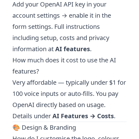
Add your OpenAI API key in your
account settings → enable it in the
form settings. Full instructions
including setup, costs and privacy
information at
AI features
.
How much does it cost to use the AI
features?
Very affordable — typically under $1 for
100 voice inputs or auto-fills. You pay
OpenAI directly based on usage.
Details under
AI Features → Costs
.
🎨 Design & Branding
How do I customise the logo, colours