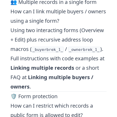
👥 Multiple records in a single form
How can I link multiple buyers / owners
using a single form?
Using two interacting forms (Overview
+ Edit) plus recursive address loop
macros (
/
).
_buyerbrek_1_
_ownerbrek_1_
Full instructions with code examples at
Linking multiple records
or a short
FAQ at
Linking multiple buyers /
owners
.
🛡️ Form protection
How can I restrict which records a
public form is allowed to edit?