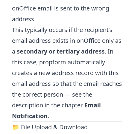
onOffice email is sent to the wrong
address
This typically occurs if the recipient’s
email address exists in onOffice only as
a
secondary or tertiary address
. In
this case, propform automatically
creates a new address record with this
email address so that the email reaches
the correct person — see the
description in the chapter
Email
Notification
.
📁 File Upload & Download