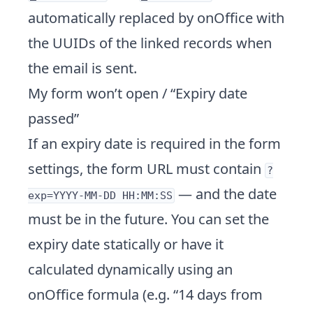
automatically replaced by onOffice with
the UUIDs of the linked records when
the email is sent.
My form won’t open / “Expiry date
passed”
If an expiry date is required in the form
settings, the form URL must contain
?
— and the date
exp=YYYY-MM-DD HH:MM:SS
must be in the future. You can set the
expiry date statically or have it
calculated dynamically using an
onOffice formula (e.g. “14 days from