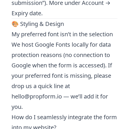
submission”). More under
Account →
Expiry date
.
🎨 Styling & Design
My preferred font isn’t in the selection
We host Google Fonts locally for data
protection reasons (no connection to
Google when the form is accessed). If
your preferred font is missing, please
drop us a quick line at
hello@propform.io
— we’ll add it for
you.
How do I seamlessly integrate the form
into my website?