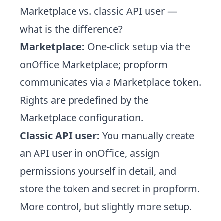
Marketplace vs. classic API user —
what is the difference?
Marketplace:
One-click setup via the
onOffice Marketplace; propform
communicates via a Marketplace token.
Rights are predefined by the
Marketplace configuration.
Classic API user:
You manually create
an API user in onOffice, assign
permissions yourself in detail, and
store the token and secret in propform.
More control, but slightly more setup.