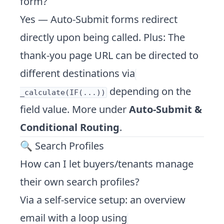
form?
Yes — Auto-Submit forms redirect
directly upon being called. Plus: The
thank-you page URL can be directed to
different destinations via
depending on the
_calculate(IF(...))
field value. More under
Auto-Submit &
Conditional Routing
.
🔍 Search Profiles
How can I let buyers/tenants manage
their own search profiles?
Via a self-service setup: an overview
email with a loop using