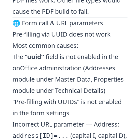
PDF files work. Other file types would
cause the PDF build to fail.
🌐 Form call & URL parameters
Pre-filling via UUID does not work
Most common causes:
The
“uuid”
field is not enabled in the
onOffice administration (Addresses
module under Master Data, Properties
module under Technical Details)
“Pre-filling with UUIDs” is not enabled
in the form settings
Incorrect URL parameter — Address:
(capital I, capital D),
address[ID]=...