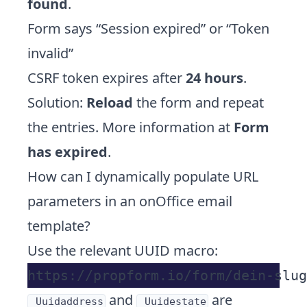
found
.
Form says “Session expired” or “Token
invalid”
CSRF token expires after
24 hours
.
Solution:
Reload
the form and repeat
the entries. More information at
Form
has expired
.
How can I dynamically populate URL
parameters in an onOffice email
template?
Use the relevant UUID macro:
and
are
_Uuidaddress
_Uuidestate