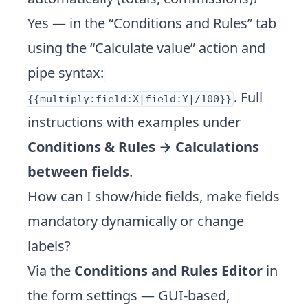
Yes — in the “Conditions and Rules” tab
using the “Calculate value” action and
pipe syntax:
. Full
{{multiply:field:X|field:Y|/100}}
instructions with examples under
Conditions & Rules → Calculations
between fields
.
How can I show/hide fields, make fields
mandatory dynamically or change
labels?
Via the
Conditions and Rules Editor
in
the form settings — GUI-based,