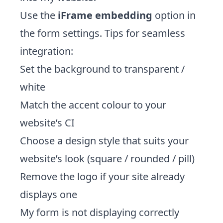
Use the
iFrame embedding
option in
the form settings. Tips for seamless
integration:
Set the background to transparent /
white
Match the accent colour to your
website’s CI
Choose a design style that suits your
website’s look (square / rounded / pill)
Remove the logo if your site already
displays one
My form is not displaying correctly