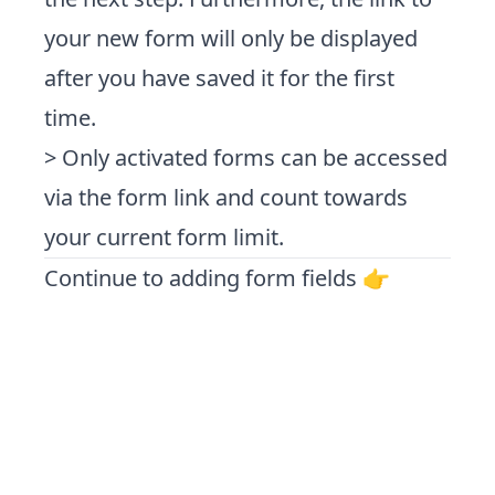
your new form will only be displayed
after you have saved it for the first
time.
> Only activated forms can be accessed
via the form link and count towards
your current form limit.
Continue to adding form fields 👉