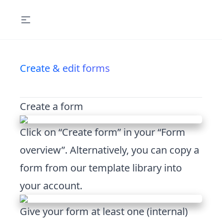
Create & edit forms
Create a form
Click on “Create form” in your “Form
overview”. Alternatively, you can copy a
form from our template library into
your account.
Give your form at least one (internal)