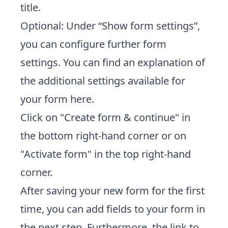
title.
Optional: Under “Show form settings”,
you can configure further form
settings. You can find an explanation of
the additional settings available for
your form
here
.
Click on "Create form & continue" in
the bottom right-hand corner or on
"Activate form" in the top right-hand
corner.
After saving your new form for the first
time, you can add fields to your form in
the next step. Furthermore, the link to