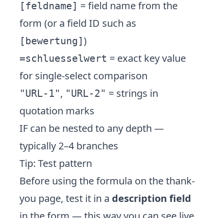
= field name from the
[feldname]
form (or a field ID such as
)
[bewertung]
= exact key value
=schluesselwert
for single-select comparison
,
= strings in
"URL-1"
"URL-2"
quotation marks
IF can be nested to any depth —
typically 2–4 branches
Tip: Test pattern
Before using the formula on the thank-
you page, test it in a
description field
in the form — this way you can see live