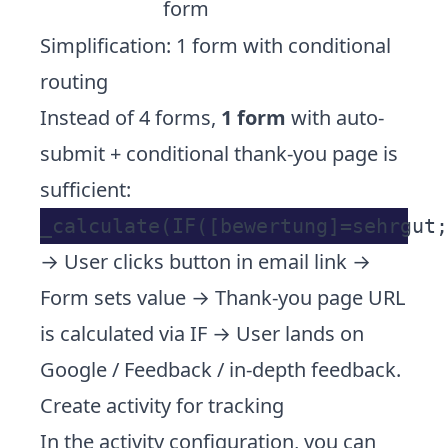
form
Simplification: 1 form with conditional
routing
Instead of 4 forms,
1 form
with auto-
submit + conditional thank-you page is
sufficient:
→ User clicks button in email link →
Form sets value → Thank-you page URL
is calculated via IF → User lands on
Google / Feedback / in-depth feedback.
Create activity for tracking
In the activity configuration, you can