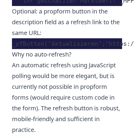
Optional: a propform button in the
description field as a refresh link to the
same URL:
Why no auto-refresh?
An automatic refresh using JavaScript
polling would be more elegant, but is
currently not possible in propform
forms (would require custom code in
the form). The refresh button is robust,
mobile-friendly and sufficient in
practice.