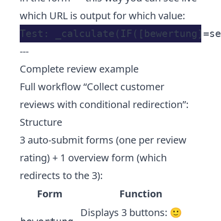
which URL is output for which value:
---
Complete review example
Full workflow “Collect customer
reviews with conditional redirection”:
Structure
3 auto-submit forms (one per review
rating) + 1 overview form (which
redirects to the 3):
Form
Function
Displays 3 buttons: 🙂