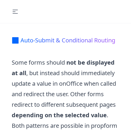
🔀 Auto-Submit & Conditional Routing
Some forms should
not be displayed
at all
, but instead should immediately
update a value in onOffice when called
and redirect the user. Other forms
redirect to different subsequent pages
depending on the selected value
.
Both patterns are possible in propform