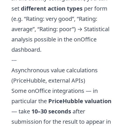
set
different action types
per form
(e.g. “Rating: very good”, “Rating:
average”, “Rating: poor”) → Statistical
analysis possible in the onOffice
dashboard.
---
Asynchronous value calculations
(PriceHubble, external APIs)
Some onOffice integrations — in
particular the
PriceHubble valuation
— take
10–30 seconds
after
submission for the result to appear in