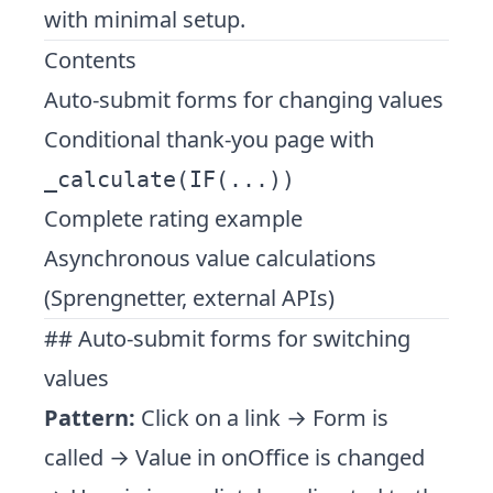
with minimal setup.
Contents
Auto-submit forms for changing values
Conditional thank-you page with
_calculate(IF(...))
Complete rating example
Asynchronous value calculations
(Sprengnetter, external APIs)
## Auto-submit forms for switching
values
Pattern:
Click on a link → Form is
called → Value in onOffice is changed