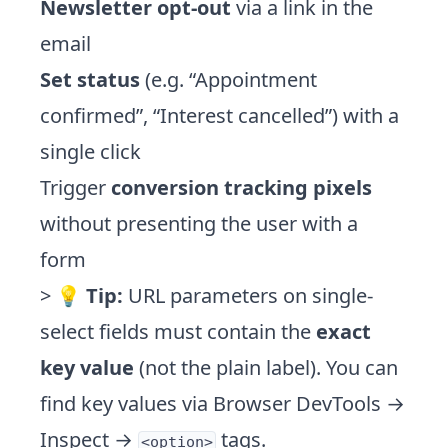
Newsletter opt-out
via a link in the
email
Set status
(e.g. “Appointment
confirmed”, “Interest cancelled”) with a
single click
Trigger
conversion tracking pixels
without presenting the user with a
form
> 💡
Tip:
URL parameters on single-
select fields must contain the
exact
key value
(not the plain label). You can
find key values via Browser DevTools →
Inspect →
tags.
<option>