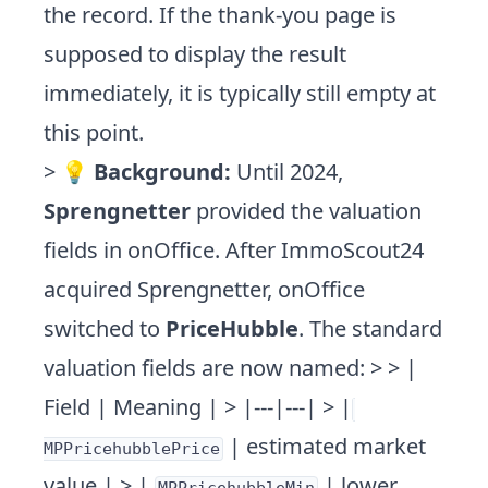
the record. If the thank-you page is
supposed to display the result
immediately, it is typically still empty at
this point.
> 💡
Background:
Until 2024,
Sprengnetter
provided the valuation
fields in onOffice. After ImmoScout24
acquired Sprengnetter, onOffice
switched to
PriceHubble
. The standard
valuation fields are now named: > > |
Field | Meaning | > |---|---| > |
| estimated market
MPPricehubblePrice
value | > |
| lower