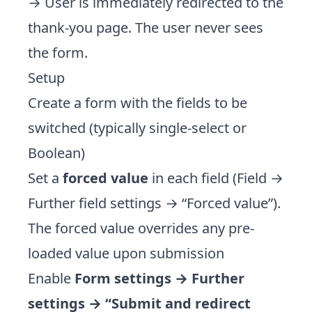
→ User is immediately redirected to the
thank-you page. The user never sees
the form.
Setup
Create a form with the fields to be
switched (typically single-select or
Boolean)
Set a
forced value
in each field (Field →
Further field settings → “Forced value”).
The forced value overrides any pre-
loaded value upon submission
Enable
Form settings → Further
settings → “Submit and redirect