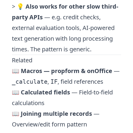
> 💡
Also works for other slow third-
party APIs
— e.g. credit checks,
external evaluation tools, AI-powered
text generation with long processing
times. The pattern is generic.
Related
📖
Macros — propform & onOffice
—
,
, field references
_calculate
IF
📖
Calculated fields
— Field-to-field
calculations
📖
Joining multiple records
—
Overview/edit form pattern