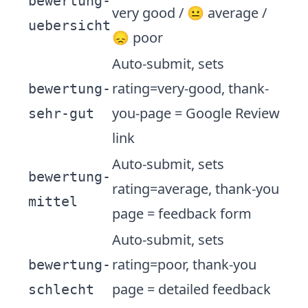
bewertung-
very good / 😐 average /
uebersicht
😞 poor
Auto-submit, sets
rating=very-good, thank-
bewertung-
you-page = Google Review
sehr-gut
link
Auto-submit, sets
bewertung-
rating=average, thank-you
mittel
page = feedback form
Auto-submit, sets
rating=poor, thank-you
bewertung-
page = detailed feedback
schlecht