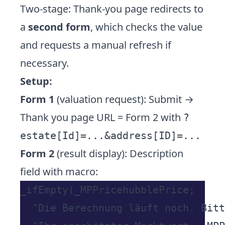
Two-stage: Thank-you page redirects to
a
second form
, which checks the value
and requests a manual refresh if
necessary.
Setup:
Form 1
(valuation request): Submit →
Thank you page URL = Form 2 with
?
estate[Id]=...&address[ID]=...
Form 2
(result display): Description
field with macro:
_ifEmpty(_MPPricehubblePrice;

  "Die Berechnung läuft noch. Bitt