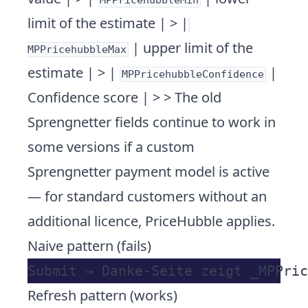
MPPricehubbleMin
limit of the estimate | > |
| upper limit of the
MPPricehubbleMax
estimate | > |
|
MPPricehubbleConfidence
Confidence score | > > The old
Sprengnetter fields continue to work in
some versions if a custom
Sprengnetter payment model is active
— for standard customers without an
additional licence, PriceHubble applies.
Naive pattern (fails)
Refresh pattern (works)