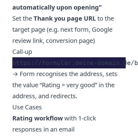
automatically upon opening”
Set the
Thank you page URL
to the
target page (e.g. next form, Google
review link, conversion page)
Call-up
→ Form recognises the address, sets
the value “Rating = very good” in the
address, and redirects.
Use Cases
Rating workflow
with 1-click
responses in an email