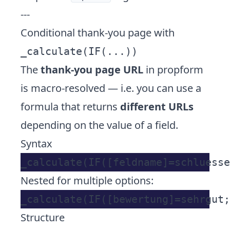
---
Conditional thank-you page with
_calculate(IF(...))
The
thank-you page URL
in propform
is macro-resolved — i.e. you can use a
formula that returns
different URLs
depending on the value of a field.
Syntax
Nested for multiple options:
Structure