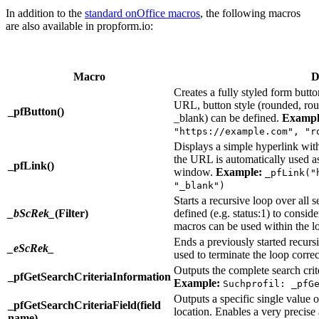
In addition to the
standard onOffice macros
, the following macros
are also available in propform.io:
Macro
D
Creates a fully styled form butto
URL, button style (rounded, roun
_pfButton()
_blank) can be defined.
Exampl
"https://example.com", "r
Displays a simple hyperlink within
the URL is automatically used as 
_pfLink()
window.
Example:
_pfLink("
"_blank")
Starts a recursive loop over all s
_bScRek_
(Filter)
defined (e.g. status:1) to conside
macros can be used within the l
Ends a previously started recurs
_eScRek_
used to terminate the loop correc
Outputs the complete search criter
_pfGetSearchCriteriaInformation
Example:
Suchprofil: _pfG
Outputs a specific single value of
_pfGetSearchCriteriaField(field
location. Enables a very precise 
name)