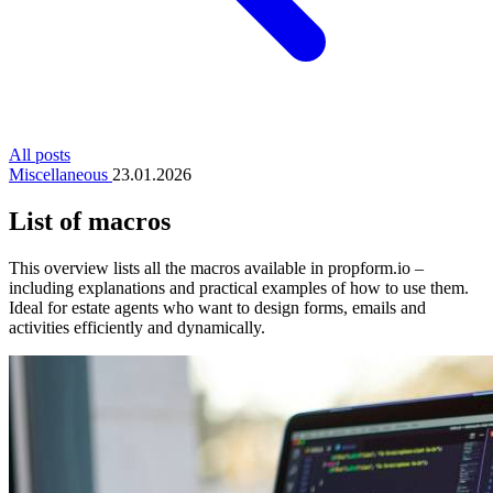
All posts
Miscellaneous
23.01.2026
List of macros
This overview lists all the macros available in propform.io –
including explanations and practical examples of how to use them.
Ideal for estate agents who want to design forms, emails and
activities efficiently and dynamically.