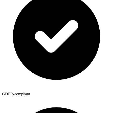
GDPR-compliant