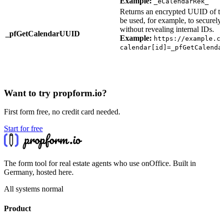
Example:
_eCalendarRek_
Returns an encrypted UUID of th
be used, for example, to secure
without revealing internal IDs.
_pfGetCalendarUUID
Example:
https://example.
calendar[id]=_pfGetCalend
Want to try propform.io?
First form free, no credit card needed.
Start for free
The form tool for real estate agents who use onOffice. Built in
Germany, hosted here.
All systems normal
Product