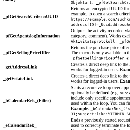
Objektart: _pfGetSearchCr
Returns an encrypted UUID for th
example, to open a search crite
_pfGetSearchCriteriaUUID
https://example.com/suchk
address[ID]=_Uuidaddress&
Outputs the activity recorded via
_pfGetAgentslogInformation
category, comment). Works excl
Aktivitätsprotokoll: _pfG
Returns the purchase price offer
_pfGetSellingPriceOffer
The macro is only available in 
_pfGetSellingPriceOffer €
Creates a direct deep link to the
_getAddressLink
works for logged-in users.
Exam
Creates a direct deep link to the
_getEstateLink
works for logged-in users.
Exam
Starts a recursive loop over appo
optionally be defined (e.g.
subj
include only specific appointme
_bCalendarRek_(Filter)
used within the loop. You can fi
Example
:
_bCalendarRek_("s
31;subject:like:%TERMIN-S
Ends a previously started recur
_eCalendarRek_
used to correctly terminate the l