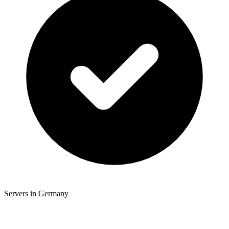
Servers in Germany