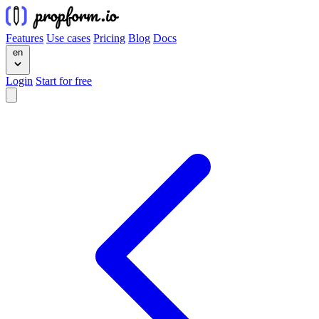
Features
Use cases
Pricing
Blog
Docs
en
Login
Start for free