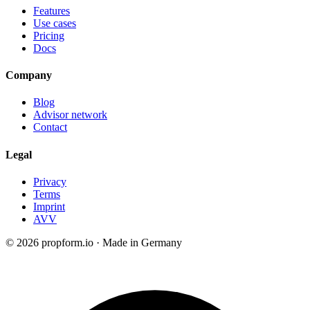
Features
Use cases
Pricing
Docs
Company
Blog
Advisor network
Contact
Legal
Privacy
Terms
Imprint
AVV
© 2026 propform.io · Made in Germany