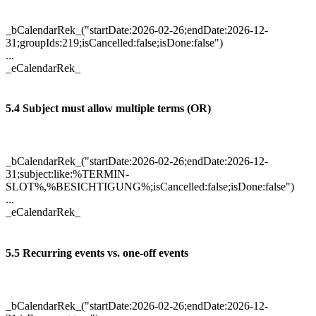
_bCalendarRek_("startDate:2026-02-26;endDate:2026-12-
31;groupIds:219;isCancelled:false;isDone:false")
...
_eCalendarRek_
5.4 Subject must allow multiple terms (OR)
_bCalendarRek_("startDate:2026-02-26;endDate:2026-12-
31;subject:like:%TERMIN-
SLOT%,%BESICHTIGUNG%;isCancelled:false;isDone:false")
...
_eCalendarRek_
5.5 Recurring events vs. one-off events
_bCalendarRek_("startDate:2026-02-26;endDate:2026-12-