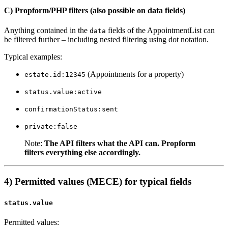
C) Propform/PHP filters (also possible on data fields)
Anything contained in the
fields of the AppointmentList can
data
be filtered further – including nested filtering using dot notation.
Typical examples:
(Appointments for a property)
estate.id:12345
status.value:active
confirmationStatus:sent
private:false
Note:
The API filters what the API can. Propform
filters everything else accordingly.
4) Permitted values (MECE) for typical fields
status.value
Permitted values: