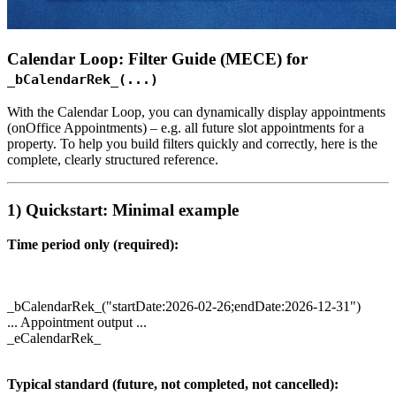
Calendar Loop: Filter Guide (MECE) for
_bCalendarRek_(...)
With the Calendar Loop, you can dynamically display appointments
(onOffice Appointments) – e.g. all future slot appointments for a
property. To help you build filters quickly and correctly, here is the
complete, clearly structured reference.
1) Quickstart: Minimal example
Time period only (required):
_bCalendarRek_("startDate:2026-02-26;endDate:2026-12-31")
... Appointment output ...
_eCalendarRek_
Typical standard (future, not completed, not cancelled):