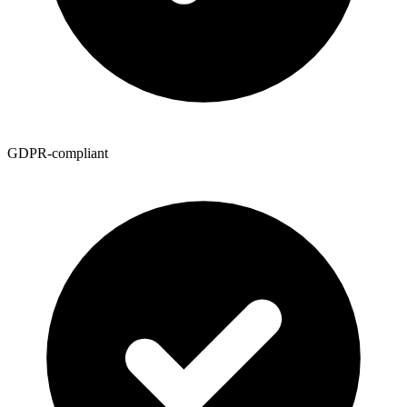
GDPR-compliant