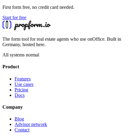
First form free, no credit card needed.
Start for free
The form tool for real estate agents who use onOffice. Built in
Germany, hosted here.
All systems normal
Product
Features
Use cases
Pricing
Docs
Company
Blog
Advisor network
Contact