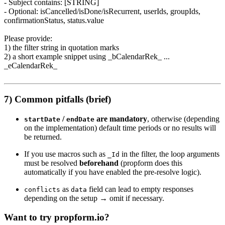
- Subject contains: [STRING]
- Optional: isCancelled/isDone/isRecurrent, userIds, groupIds,
confirmationStatus, status.value
Please provide:
1) the filter string in quotation marks
2) a short example snippet using _bCalendarRek_ ...
_eCalendarRek_
7) Common pitfalls (brief)
/
are mandatory
, otherwise (depending
startDate
endDate
on the implementation) default time periods or no results will
be returned.
If you use macros such as
in the filter, the loop arguments
_Id
must be resolved
beforehand
(propform does this
automatically if you have enabled the pre-resolve logic).
as
field can lead to empty responses
conflicts
data
depending on the setup → omit if necessary.
Want to try propform.io?