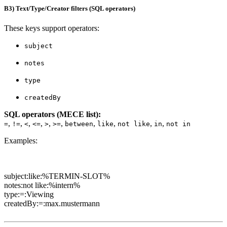
B3) Text/Type/Creator filters (SQL operators)
These keys support operators:
subject
notes
type
createdBy
SQL operators (MECE list):
,
,
,
,
,
,
,
,
,
,
=
!=
<
<=
>
>=
between
like
not like
in
not in
Examples:
subject:like:%TERMIN-SLOT%
notes:not like:%intern%
type:=:Viewing
createdBy:=:max.mustermann