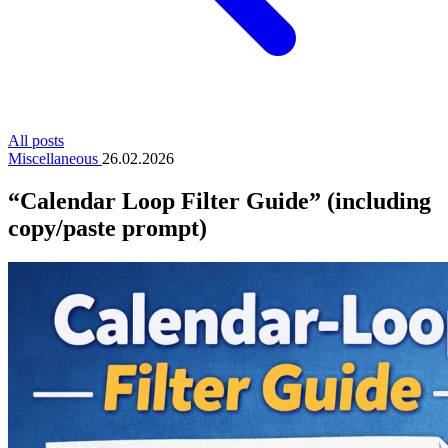
All posts
Miscellaneous
26.02.2026
“Calendar Loop Filter Guide” (including
copy/paste prompt)