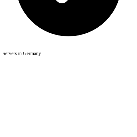
Servers in Germany