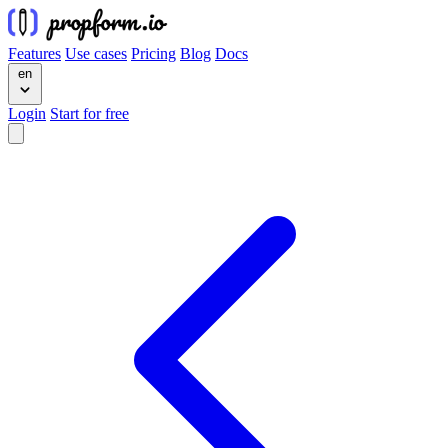
Features
Use cases
Pricing
Blog
Docs
en
Login
Start for free