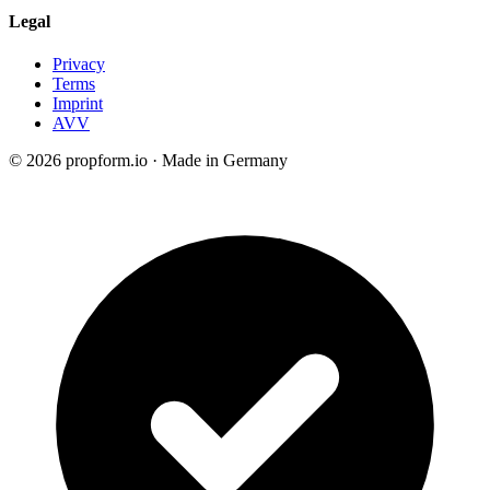
Legal
Privacy
Terms
Imprint
AVV
© 2026 propform.io · Made in Germany