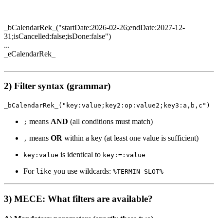
_bCalendarRek_("startDate:2026-02-26;endDate:2027-12-
31;isCancelled:false;isDone:false")
...
_eCalendarRek_
2) Filter syntax (grammar)
_bCalendarRek_("key:value;key2:op:value2;key3:a,b,c")
means
AND
(all conditions must match)
;
means
OR
within a key (at least one value is sufficient)
,
is identical to
key:value
key:=:value
For
you use wildcards:
like
%TERMIN-SLOT%
3) MECE: What filters are available?