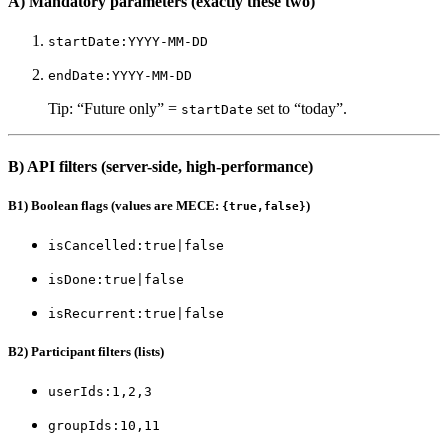
A) Mandatory parameters (exactly these two)
startDate:YYYY-MM-DD
endDate:YYYY-MM-DD
Tip: “Future only” =
set to “today”.
startDate
B) API filters (server-side, high-performance)
B1) Boolean flags (values are MECE:
)
{true,false}
isCancelled:true|false
isDone:true|false
isRecurrent:true|false
B2) Participant filters (lists)
userIds:1,2,3
groupIds:10,11