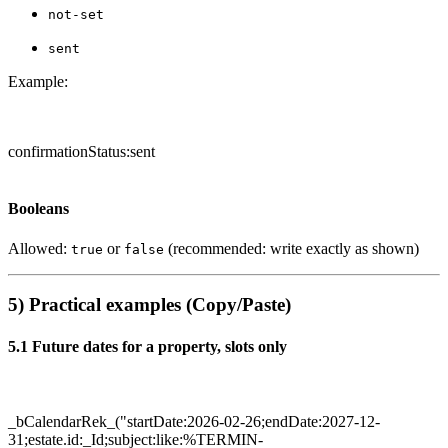
not-set
sent
Example:
confirmationStatus:sent
Booleans
Allowed:
or
(recommended: write exactly as shown)
true
false
5) Practical examples (Copy/Paste)
5.1 Future dates for a property, slots only
_bCalendarRek_("startDate:2026-02-26;endDate:2027-12-
31;estate.id:_Id;subject:like:%TERMIN-