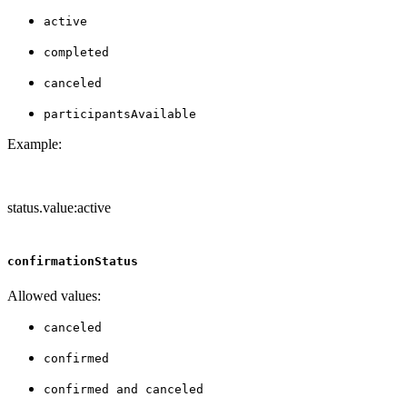
active
completed
canceled
participantsAvailable
Example:
status.value:active
confirmationStatus
Allowed values:
canceled
confirmed
confirmed and canceled