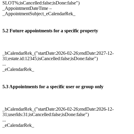
SLOT%;isCancelled:false;isDone:false")
_AppointmentDateTime –
_AppointmentSubject_eCalendarRek_
5.2 Future appointments for a specific property
_bCalendarRek_("startDate:2026-02-26;endDate:2027-12-
31;estate.id:12345;isCancelled:false;isDone:false")
...
_eCalendarRek_
5.3 Appointments for a specific user or group only
_bCalendarRek_("startDate:2026-02-26;endDate:2026-12-
31;userIds:31;isCancelled:false;isDone:false")
...
_eCalendarRek_