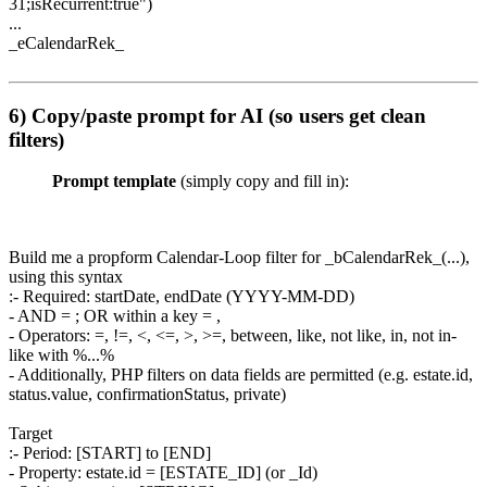
31;isRecurrent:true")
...
_eCalendarRek_
6) Copy/paste prompt for AI (so users get clean
filters)
Prompt template
(simply copy and fill in):
Build me a propform Calendar-Loop filter for _bCalendarRek_(...),
using this syntax
:- Required: startDate, endDate (YYYY-MM-DD)
- AND = ; OR within a key = ,
- Operators: =, !=, <, <=, >, >=, between, like, not like, in, not in-
like with %...%
- Additionally, PHP filters on data fields are permitted (e.g. estate.id,
status.value, confirmationStatus, private)
Target
:- Period: [START] to [END]
- Property: estate.id = [ESTATE_ID] (or _Id)