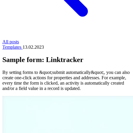
All posts
Templates
13.02.2023
Sample form: Linktracker
By setting forms to &quot;submit automatically&quot;, you can also
create one-click actions for properties and addresses. For example,
every time the form is clicked, an activity is automatically created
and/or a field value in a record is updated.