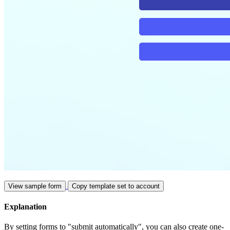
View sample form
Copy template set to account
Explanation
By setting forms to "submit automatically", you can also create one-