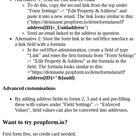
To do this, copy the second link from the top under
"Form Settings" -> "Edit Property & Address" and
paste it into a new email. The link looks similar to this:
("https://deinname.propform.io/deineformularurl
?
address[ID]=_Uuidaddress
"
)
Send an email linked to the address in question.
Alternative 2: Store the form link in the onOffice interface as
a link field with a formula
In the onOffice administration, create a field of type
"Link" and enter the first formula from "Form Settings"
-> "Edit Property & Address" as the formula in the
field. The formula looks similar to this:
="https://deinname.propform.io/deineformularurl
?
address[ID]="&[uuid]
Advanced customisations
By adding address fields to forms 2, 3 and 4 and pre-filling
these with values under "Field Settings" -> "Enforced
Values", field values can also be converted into addresses.
Want to try propform.io?
First form free, no credit card needed.