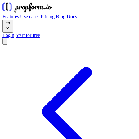
Features
Use cases
Pricing
Blog
Docs
en
Login
Start for free