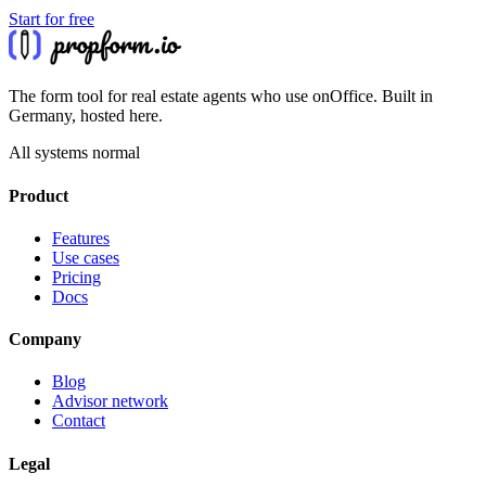
Start for free
The form tool for real estate agents who use onOffice. Built in
Germany, hosted here.
All systems normal
Product
Features
Use cases
Pricing
Docs
Company
Blog
Advisor network
Contact
Legal