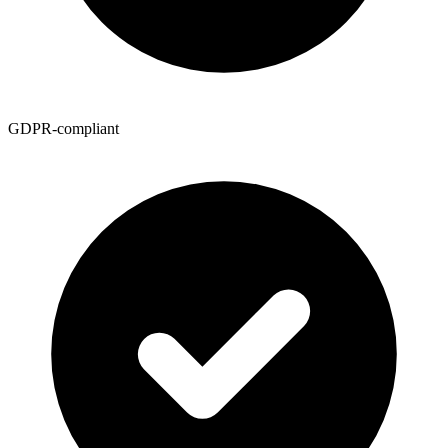
GDPR-compliant