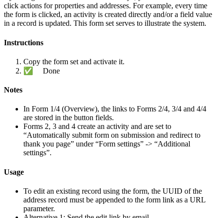
click actions for properties and addresses. For example, every time
the form is clicked, an activity is created directly and/or a field value
in a record is updated. This form set serves to illustrate the system.
Instructions
Copy the form set and activate it.
✅ Done
Notes
In Form 1/4 (Overview), the links to Forms 2/4, 3/4 and 4/4
are stored in the button fields.
Forms 2, 3 and 4 create an activity and are set to
“Automatically submit form on submission and redirect to
thank you page” under “Form settings” -> “Additional
settings”.
Usage
To edit an existing record using the form, the UUID of the
address record must be appended to the form link as a URL
parameter.
Alternative 1: Send the edit link by email