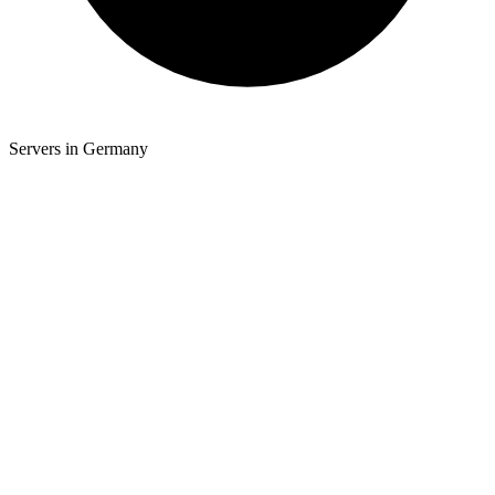
Servers in Germany