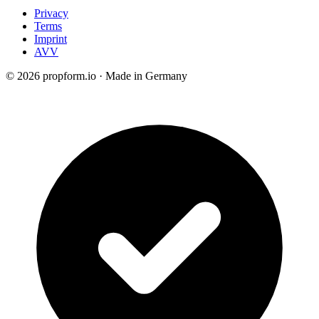
Privacy
Terms
Imprint
AVV
© 2026 propform.io · Made in Germany